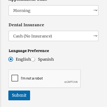
Dental Insurance
Language Preference
English
Spanish
Submit