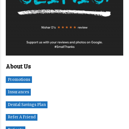
About Us
Promotions
Insurances
Dental Savings Plan
Refer A Friend