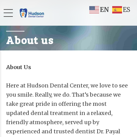
EN
ES
About us
About Us
Here at Hudson Dental Center, we love to see
you smile. Really, we do. That’s because we
take great pride in offering the most
updated dental treatment in a relaxed,
friendly atmosphere, served up by
experienced and trusted dentist Dr. Payal