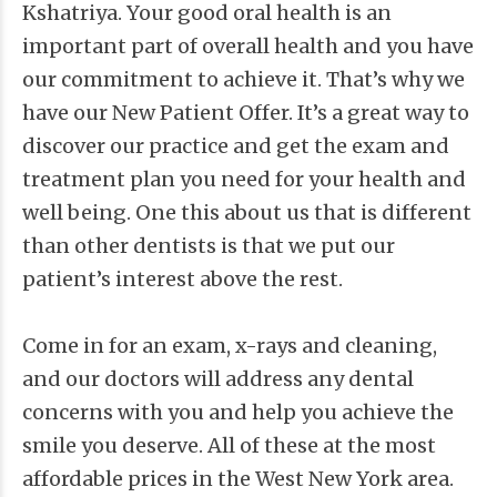
Kshatriya. Your good oral health is an
important part of overall health and you have
our commitment to achieve it. That’s why we
have our New Patient Offer. It’s a great way to
discover our practice and get the exam and
treatment plan you need for your health and
well being. One this about us that is different
than other dentists is that we put our
patient’s interest above the rest.
Come in for an exam, x-rays and cleaning,
and our doctors will address any dental
concerns with you and help you achieve the
smile you deserve. All of these at the most
affordable prices in the West New York area.