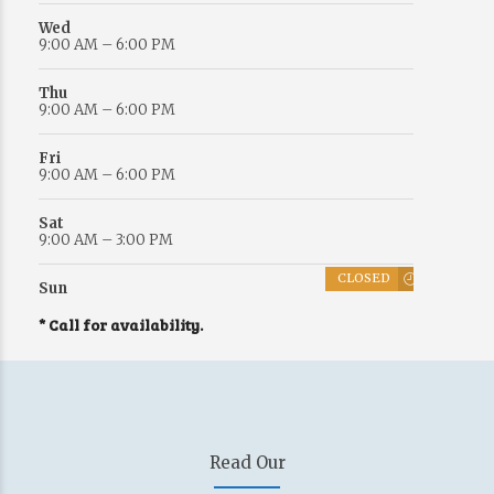
Wed
9:00 AM – 6:00 PM
Thu
9:00 AM – 6:00 PM
Fri
9:00 AM – 6:00 PM
Sat
9:00 AM – 3:00 PM
CLOSED
Sun
* Call for availability.
Read Our