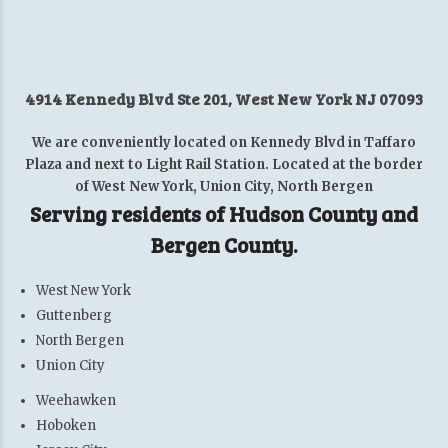
4914 Kennedy Blvd Ste 201, West New York NJ 07093
We are conveniently located on Kennedy Blvd in Taffaro
Plaza and next to Light Rail Station. Located at the border
of West New York, Union City, North Bergen
Serving residents of Hudson County and
Bergen County.
West New York
Guttenberg
North Bergen
Union City
Weehawken
Hoboken