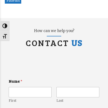
Patients
Toggle High Contrast
How can we help you?
Toggle Font size
CONTACT
US
Name
*
First
Last