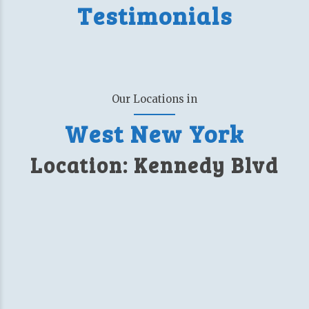
Testimonials
Our Locations in
West New York
Location: Kennedy Blvd