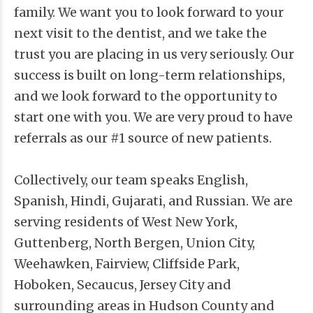
family. We want you to look forward to your
next visit to the dentist, and we take the
trust you are placing in us very seriously. Our
success is built on long-term relationships,
and we look forward to the opportunity to
start one with you. We are very proud to have
referrals as our #1 source of new patients.
Collectively, our team speaks English,
Spanish, Hindi, Gujarati, and Russian. We are
serving residents of West New York,
Guttenberg, North Bergen, Union City,
Weehawken, Fairview, Cliffside Park,
Hoboken, Secaucus, Jersey City and
surrounding areas in Hudson County and