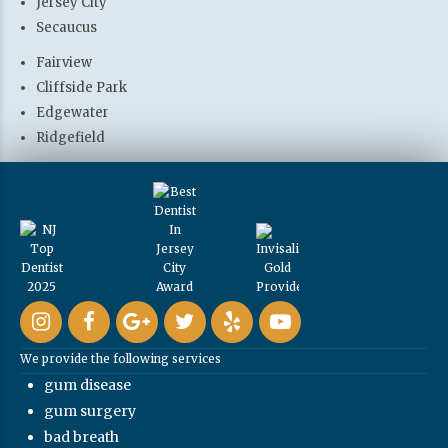
Jersey City
Secaucus
Fairview
Cliffside Park
Edgewater
Ridgefield
We provide the following services
gum disease
gum surgery
bad breath