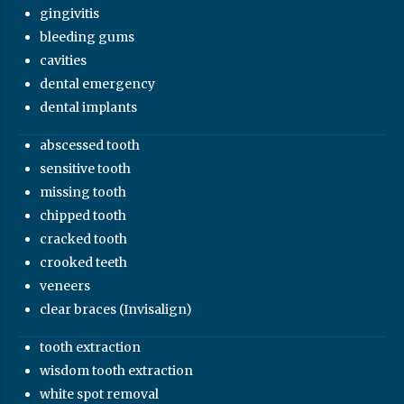
gingivitis
bleeding gums
cavities
dental emergency
dental implants
abscessed tooth
sensitive tooth
missing tooth
chipped tooth
cracked tooth
crooked teeth
veneers
clear braces (Invisalign)
tooth extraction
wisdom tooth extraction
white spot removal