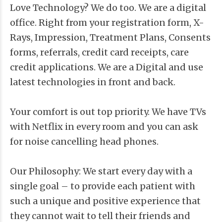
Love Technology? We do too. We are a digital
office. Right from your registration form, X-
Rays, Impression, Treatment Plans, Consents
forms, referrals, credit card receipts, care
credit applications. We are a Digital and use
latest technologies in front and back.
Your comfort is out top priority. We have TVs
with Netflix in every room and you can ask
for noise cancelling head phones.
Our Philosophy: We start every day with a
single goal – to provide each patient with
such a unique and positive experience that
they cannot wait to tell their friends and