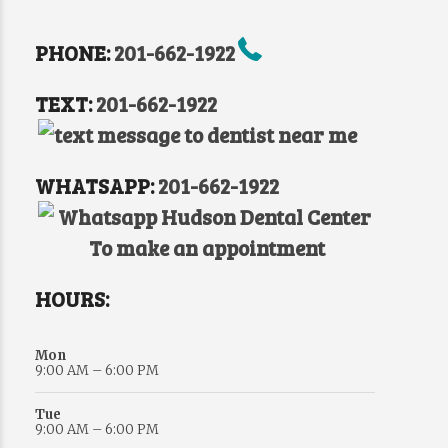
PHONE:
201-662-1922
TEXT:
201-662-1922
WHATSAPP:
201-662-1922
HOURS:
Mon
9:00 AM – 6:00 PM
Tue
9:00 AM – 6:00 PM