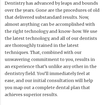
Dentistry has advanced by leaps and bounds
over the years. Gone are the procedures of old
that delivered substandard results. Now,
almost anything can be accomplished with
the right technology and know-how. We use
the latest technology, and all of our dentists
are thoroughly trained in the latest
techniques. That, combined with our
unwavering commitment to you, results in
an experience that’s unlike any other in the
dentistry field. You’ll immediately feel at
ease, and our initial consultation will help
you map out a complete dental plan that
achieves superior results.