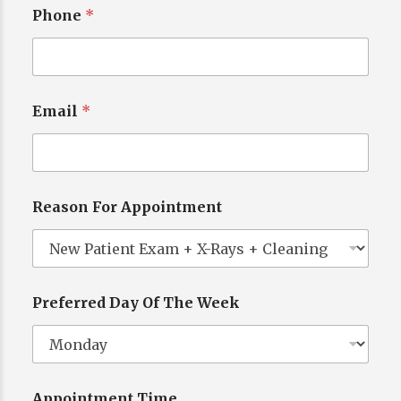
Phone
*
Email
*
*
N
a
m
e
Reason For Appointment
W
e
e
k
Preferred Day Of The Week
Appointment Time