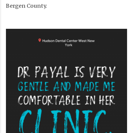
Bergen County.