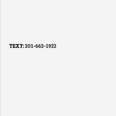
TEXT:
201-662-1922