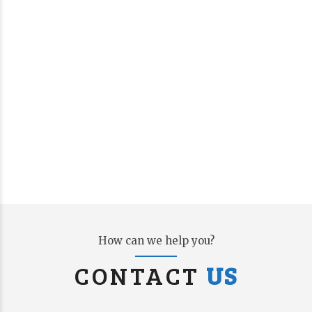
How can we help you?
CONTACT
US