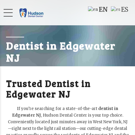
EN
ES
Dentist in Edgewater
NJ
Trusted Dentist in
Edgewater NJ
If you’re searching for a state-of-the-art
dentist in
Edgewater NJ
, Hudson Dental Center is your top choice.
Conveniently located just minutes away in West New York, NJ
—right next to the light rail station—our cutting-edge dental