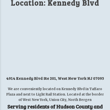
Location: Kennedy Blvd
4914 Kennedy Blvd Ste 201, West New York NJ 07093
We are conveniently located on Kennedy Blvd in Taffaro
Plaza and next to Light Rail Station. Located at the border
of West New York, Union City, North Bergen
Serving residents of Hudson County and