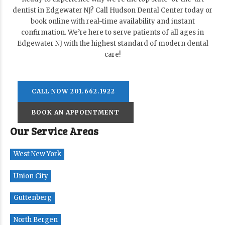
dentist in Edgewater NJ? Call Hudson Dental Center today or
book online with real-time availability and instant
confirmation. We’re here to serve patients of all ages in
Edgewater NJ with the highest standard of modern dental
care!
CALL NOW 201.662.1922
BOOK AN APPOINTMENT
Our Service Areas
West New York
Union City
Guttenberg
North Bergen