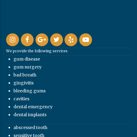
We provide the following services
gum disease
gum surgery
bad breath
gingivitis
bleeding gums
cavities
dental emergency
dental implants
abscessed tooth
sensitive tooth