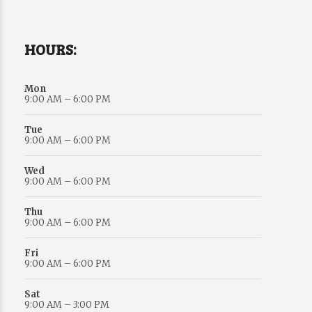
HOURS:
Mon
9:00 AM – 6:00 PM
Tue
9:00 AM – 6:00 PM
Wed
9:00 AM – 6:00 PM
Thu
9:00 AM – 6:00 PM
Fri
9:00 AM – 6:00 PM
Sat
9:00 AM – 3:00 PM