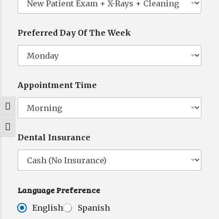
Preferred Day Of The Week
W
e
e
k
E
Appointment Time
m
a
i
Toggle High Contrast
l
*
Toggle Font size
Dental Insurance
Language Preference
English
Spanish