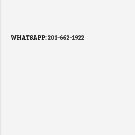
WHATSAPP:
201-662-1922