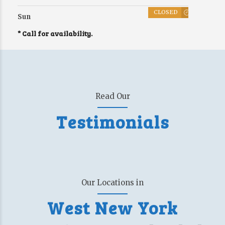
CLOSED
Sun
* Call for availability.
Read Our
Testimonials
Our Locations in
West New York