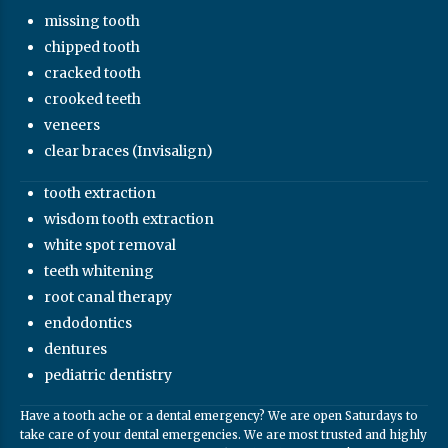
missing tooth
chipped tooth
cracked tooth
crooked teeth
veneers
clear braces (Invisalign)
tooth extraction
wisdom tooth extraction
white spot removal
teeth whitening
root canal therapy
endodontics
dentures
pediatric dentistry
Have a tooth ache or a dental emergency? We are open Saturdays to
take care of your dental emergencies. We are most trusted and highly