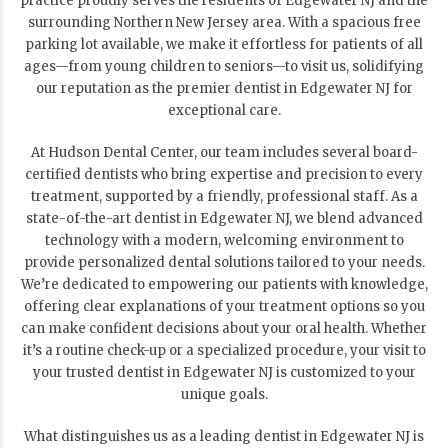
practice proudly serves the residents of Edgewater NJ and the
surrounding Northern New Jersey area. With a spacious free
parking lot available, we make it effortless for patients of all
ages—from young children to seniors—to visit us, solidifying
our reputation as the premier dentist in Edgewater NJ for
exceptional care.
At Hudson Dental Center, our team includes several board-
certified dentists who bring expertise and precision to every
treatment, supported by a friendly, professional staff. As a
state-of-the-art dentist in Edgewater NJ, we blend advanced
technology with a modern, welcoming environment to
provide personalized dental solutions tailored to your needs.
We’re dedicated to empowering our patients with knowledge,
offering clear explanations of your treatment options so you
can make confident decisions about your oral health. Whether
it’s a routine check-up or a specialized procedure, your visit to
your trusted dentist in Edgewater NJ is customized to your
unique goals.
What distinguishes us as a leading dentist in Edgewater NJ is