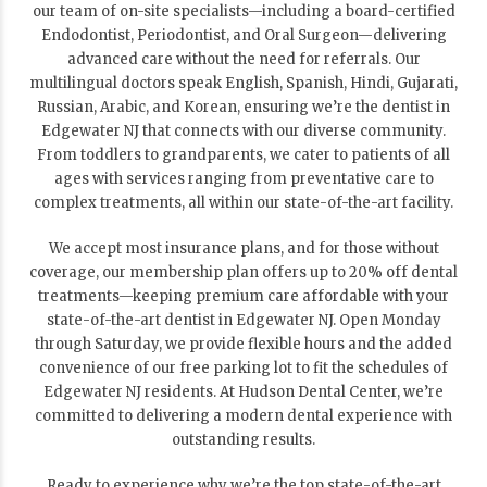
our team of on-site specialists—including a board-certified
Endodontist, Periodontist, and Oral Surgeon—delivering
advanced care without the need for referrals. Our
multilingual doctors speak English, Spanish, Hindi, Gujarati,
Russian, Arabic, and Korean, ensuring we’re the dentist in
Edgewater NJ that connects with our diverse community.
From toddlers to grandparents, we cater to patients of all
ages with services ranging from preventative care to
complex treatments, all within our state-of-the-art facility.
We accept most insurance plans, and for those without
coverage, our membership plan offers up to 20% off dental
treatments—keeping premium care affordable with your
state-of-the-art dentist in Edgewater NJ. Open Monday
through Saturday, we provide flexible hours and the added
convenience of our free parking lot to fit the schedules of
Edgewater NJ residents. At Hudson Dental Center, we’re
committed to delivering a modern dental experience with
outstanding results.
Ready to experience why we’re the top state-of-the-art