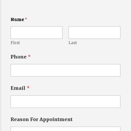
Name
*
First
Last
Phone
*
Email
*
Reason For Appointment