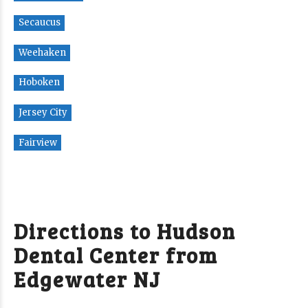
Secaucus
Weehaken
Hoboken
Jersey City
Fairview
Directions to Hudson
Dental Center from
Edgewater NJ