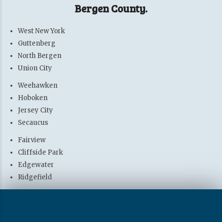
Bergen County.
West New York
Guttenberg
North Bergen
Union City
Weehawken
Hoboken
Jersey City
Secaucus
Fairview
Cliffside Park
Edgewater
Ridgefield