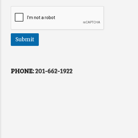
Submit
PHONE:
201-662-1922