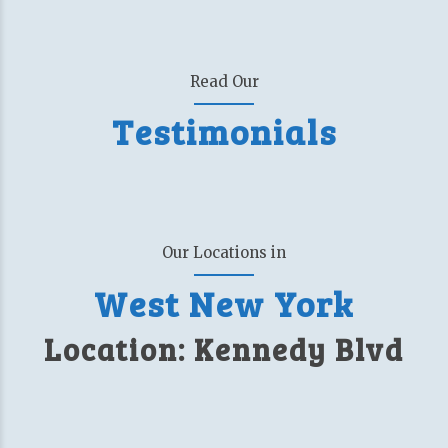
Read Our
Testimonials
Our Locations in
West New York
Location: Kennedy Blvd