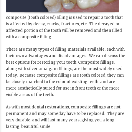
composite (tooth colored) filling is used to repair a tooth that
is affected by decay, cracks, fractures, etc. The decayed or
affected portion of the tooth will be removed and then filled
with a composite filling.
There are many types of filling materials available, each with
their own advantages and disadvantages. We can discuss the
best options for restoring your teeth. Composite fillings,
along with silver amalgam fillings, are the most widely used
today. Because composite fillings are tooth colored, they can
be closely matched to the color of existing teeth, and are
more aesthetically suited for use in front teeth or the more
visible areas of the teeth.
As with most dental restorations, composite fillings are not
permanent and may someday have to be replaced. They are
very durable, and will last many years, giving you a long
lasting, beautiful smile.