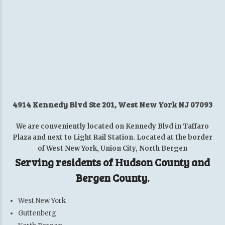
4914 Kennedy Blvd Ste 201, West New York NJ 07093
We are conveniently located on Kennedy Blvd in Taffaro
Plaza and next to Light Rail Station. Located at the border
of West New York, Union City, North Bergen
Serving residents of Hudson County and
Bergen County.
West New York
Guttenberg