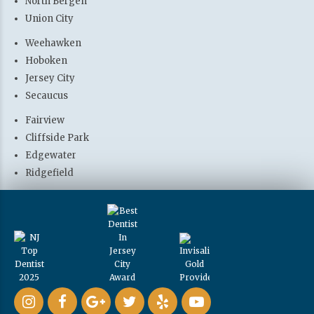
North Bergen
Union City
Weehawken
Hoboken
Jersey City
Secaucus
Fairview
Cliffside Park
Edgewater
Ridgefield