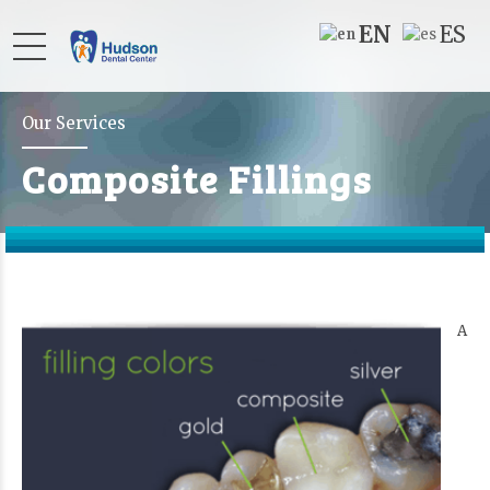
EN
ES
Our Services
Composite Fillings
A