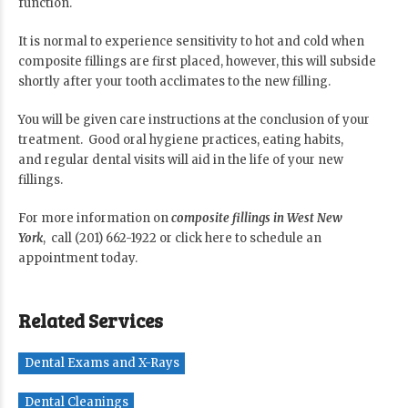
function.
It is normal to experience sensitivity to hot and cold when
composite fillings are first placed, however, this will subside
shortly after your tooth acclimates to the new filling.
You will be given care instructions at the conclusion of your
treatment. Good oral hygiene practices, eating habits,
and regular dental visits will aid in the life of your new
fillings.
For more information on
composite fillings in West New
York
, call (201) 662-1922 or
click here
to schedule an
appointment today.
Related Services
Dental Exams and X-Rays
Dental Cleanings