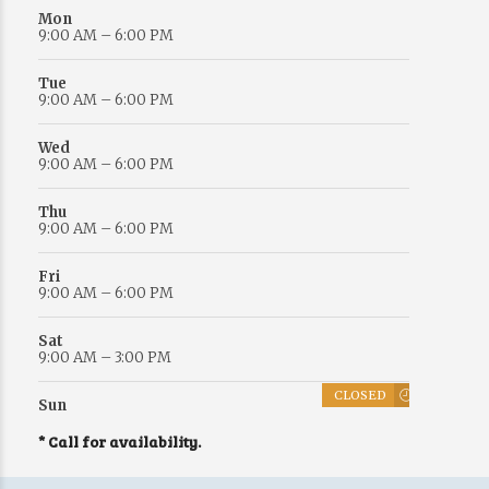
Mon
9:00 AM – 6:00 PM
Tue
9:00 AM – 6:00 PM
Wed
9:00 AM – 6:00 PM
Thu
9:00 AM – 6:00 PM
Fri
9:00 AM – 6:00 PM
Sat
9:00 AM – 3:00 PM
CLOSED
Sun
* Call for availability.