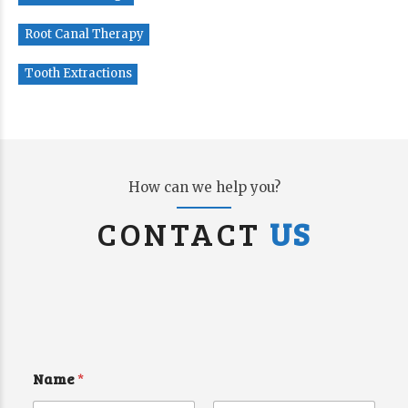
Root Canal Therapy
Tooth Extractions
How can we help you?
CONTACT
US
Name
*