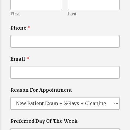
First
Last
Phone
*
Email
*
Reason For Appointment
Preferred Day Of The Week