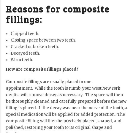
Reasons for composite
fillings:
Chipped teeth.
Closing space between two teeth.
Cracked or broken teeth.
Decayed teeth.
Worn teeth.
How are composite fillings placed?
Composite fillings are usually placed in one
appointment. While the tooth is numb, your West New York
dentist will remove decay as necessary. The space will then
be thoroughly cleaned and carefully prepared before the new
filling is placed. If the decay was near the nerve of the tooth, a
special medication will be applied for added protection. The
composite filling will then be precisely placed, shaped, and
polished, restoring your tooth to its original shape and