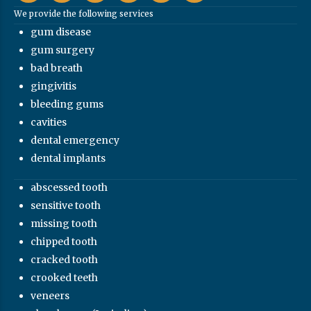
We provide the following services
gum disease
gum surgery
bad breath
gingivitis
bleeding gums
cavities
dental emergency
dental implants
abscessed tooth
sensitive tooth
missing tooth
chipped tooth
cracked tooth
crooked teeth
veneers