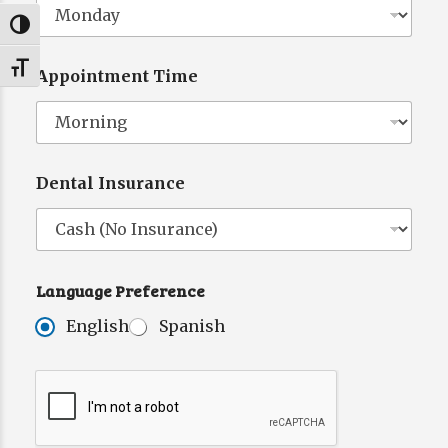
Toggle High Contrast
Toggle Font size
Appointment Time
Dental Insurance
Language Preference
T
h
English
Spanish
e
L
a
n
g
u