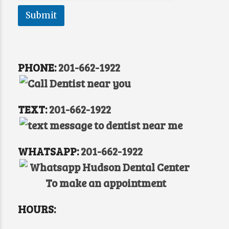
a
g
Submit
e
P
r
e
f
PHONE:
201-662-1922
e
r
r
e
TEXT:
201-662-1922
d
WHATSAPP:
201-662-1922
HOURS: