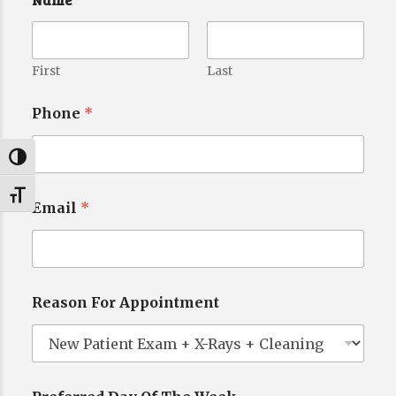
First
Last
Phone
*
Toggle High Contrast
Toggle Font size
Email
*
Reason For Appointment