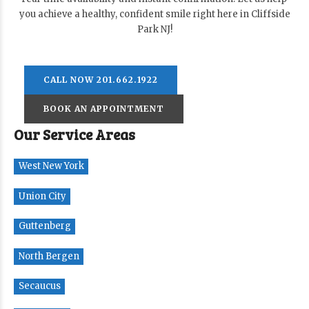
you achieve a healthy, confident smile right here in Cliffside
Park NJ!
CALL NOW 201.662.1922
BOOK AN APPOINTMENT
Our Service Areas
West New York
Union City
Guttenberg
North Bergen
Secaucus