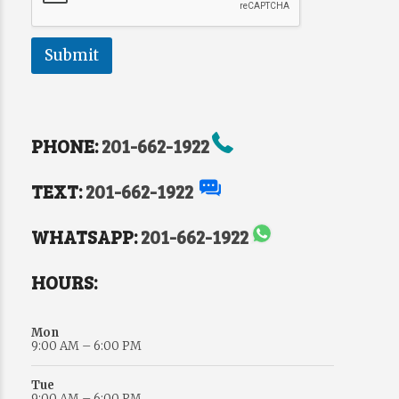
Submit
PHONE:
201-662-1922
TEXT:
201-662-1922
WHATSAPP:
201-662-1922
HOURS:
Mon
9:00 AM – 6:00 PM
Tue
9:00 AM – 6:00 PM