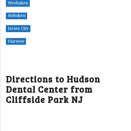
Weehaken
Hoboken
Jersey City
Fairview
Directions to Hudson
Dental Center from
Cliffside Park NJ