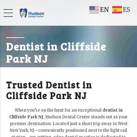
EN
ES
Dentist in Cliffside
Park NJ
Trusted Dentist in
Cliffside Park NJ
When you’re on the hunt for an exceptional
dentist in
Cliffside Park NJ
, Hudson Dental Center stands out as your
premier destination. Located just a short trip away in West
New York, NJ—conveniently positioned next to the light rail