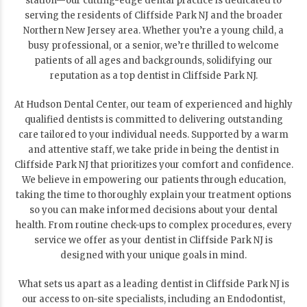
station—our cutting-edge dental practice is dedicated to
serving the residents of Cliffside Park NJ and the broader
Northern New Jersey area. Whether you’re a young child, a
busy professional, or a senior, we’re thrilled to welcome
patients of all ages and backgrounds, solidifying our
reputation as a top dentist in Cliffside Park NJ.
At Hudson Dental Center, our team of experienced and highly
qualified dentists is committed to delivering outstanding
care tailored to your individual needs. Supported by a warm
and attentive staff, we take pride in being the dentist in
Cliffside Park NJ that prioritizes your comfort and confidence.
We believe in empowering our patients through education,
taking the time to thoroughly explain your treatment options
so you can make informed decisions about your dental
health. From routine check-ups to complex procedures, every
service we offer as your dentist in Cliffside Park NJ is
designed with your unique goals in mind.
What sets us apart as a leading dentist in Cliffside Park NJ is
our access to on-site specialists, including an Endodontist,