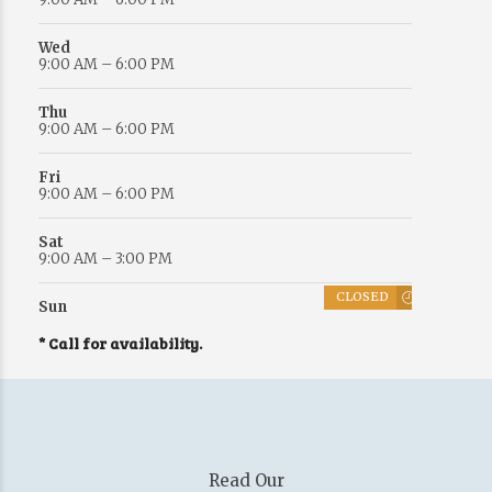
Wed
9:00 AM – 6:00 PM
Thu
9:00 AM – 6:00 PM
Fri
9:00 AM – 6:00 PM
Sat
9:00 AM – 3:00 PM
CLOSED
Sun
* Call for availability.
Read Our