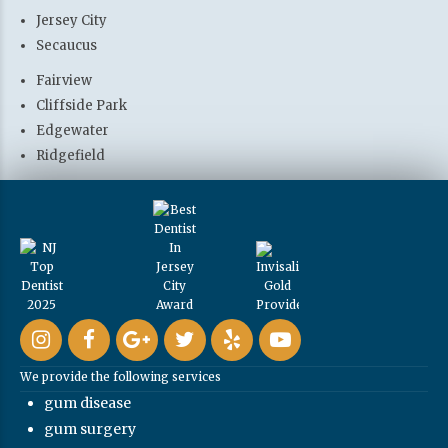
Jersey City
Secaucus
Fairview
Cliffside Park
Edgewater
Ridgefield
We provide the following services
gum disease
gum surgery