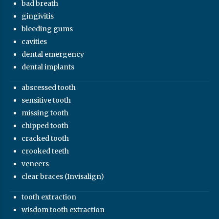
bad breath
gingivitis
bleeding gums
cavities
dental emergency
dental implants
abscessed tooth
sensitive tooth
missing tooth
chipped tooth
cracked tooth
crooked teeth
veneers
clear braces (Invisalign)
tooth extraction
wisdom tooth extraction