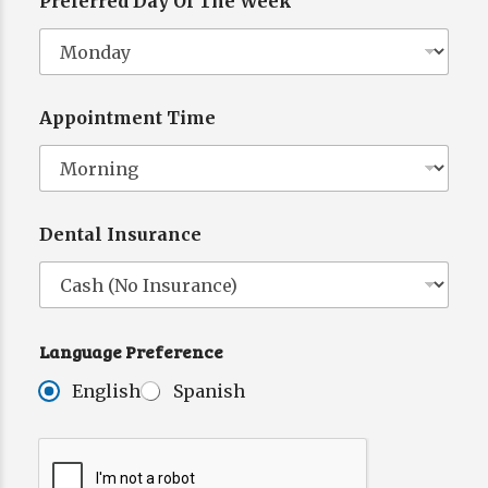
Preferred Day Of The Week
P
r
e
f
e
Appointment Time
r
e
n
c
e
L
Dental Insurance
a
n
g
u
a
g
Language Preference
e
N
English
Spanish
a
m
e