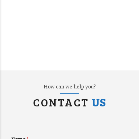
How can we help you?
CONTACT
US
Name
*