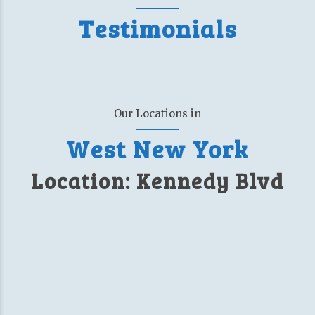
Testimonials
Our Locations in
West New York
Location: Kennedy Blvd