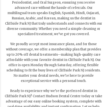
Periodontist, and Oral Surgeon, ensuring you receive
advanced care without the hassle of referrals. Our
multilingual team speaks English, Spanish, Hindi, Gujarati,
Russian, Arabic, and Korean, making us the dentist in
Cliffside Park NJ that truly understands and connects with our
diverse community. Whether you need a simple cleaning or
specialized treatment, we’ve got you covered.
We proudly accept most insurance plans, and for those
without coverage, we offer a membership plan that provides
up to 20% off dental treatments—making high-quality care
affordable with your favorite dentist in Cliffside Park NJ. Our
office is open Monday through Saturday, offering flexible
scheduling to fit the busy lives of Cliffside Park NJ residents.
No matter your dental needs, we’re here to provide
exceptional service with a personal touch.
Ready to experience why we’re the preferred dentist in
Cliffside Park NJ? Contact Hudson Dental Center today or take
advantage of our easy online booking system, complete with
real-time availability and instant confirmation. Let us help