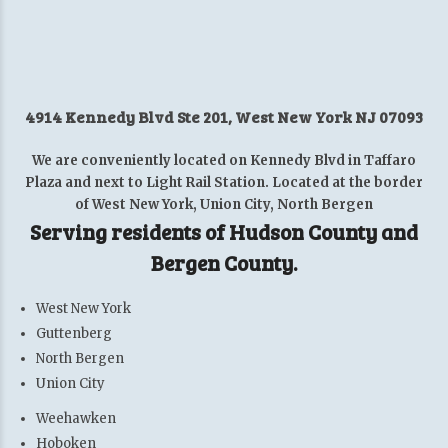
4914 Kennedy Blvd Ste 201, West New York NJ 07093
We are conveniently located on Kennedy Blvd in Taffaro
Plaza and next to Light Rail Station. Located at the border
of West New York, Union City, North Bergen
Serving residents of Hudson County and
Bergen County.
West New York
Guttenberg
North Bergen
Union City
Weehawken
Hoboken