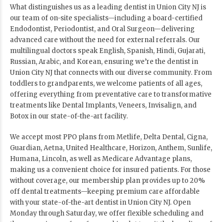
What distinguishes us as a leading dentist in Union City NJ is
our team of on-site specialists—including a board-certified
Endodontist, Periodontist, and Oral Surgeon—delivering
advanced care without the need for external referrals. Our
multilingual doctors speak English, Spanish, Hindi, Gujarati,
Russian, Arabic, and Korean, ensuring we’re the dentist in
Union City NJ that connects with our diverse community. From
toddlers to grandparents, we welcome patients of all ages,
offering everything from preventative care to transformative
treatments like Dental Implants, Veneers, Invisalign, and
Botox in our state-of-the-art facility.
We accept most PPO plans from Metlife, Delta Dental, Cigna,
Guardian, Aetna, United Healthcare, Horizon, Anthem, Sunlife,
Humana, Lincoln, as well as Medicare Advantage plans,
making us a convenient choice for insured patients. For those
without coverage, our membership plan provides up to 20%
off dental treatments—keeping premium care affordable
with your state-of-the-art dentist in Union City NJ. Open
Monday through Saturday, we offer flexible scheduling and