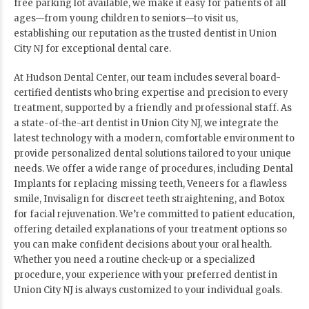
free parking lot available, we make it easy for patients of all
ages—from young children to seniors—to visit us,
establishing our reputation as the trusted dentist in Union
City NJ for exceptional dental care.
At Hudson Dental Center, our team includes several board-
certified dentists who bring expertise and precision to every
treatment, supported by a friendly and professional staff. As
a state-of-the-art dentist in Union City NJ, we integrate the
latest technology with a modern, comfortable environment to
provide personalized dental solutions tailored to your unique
needs. We offer a wide range of procedures, including Dental
Implants for replacing missing teeth, Veneers for a flawless
smile, Invisalign for discreet teeth straightening, and Botox
for facial rejuvenation. We’re committed to patient education,
offering detailed explanations of your treatment options so
you can make confident decisions about your oral health.
Whether you need a routine check-up or a specialized
procedure, your experience with your preferred dentist in
Union City NJ is always customized to your individual goals.