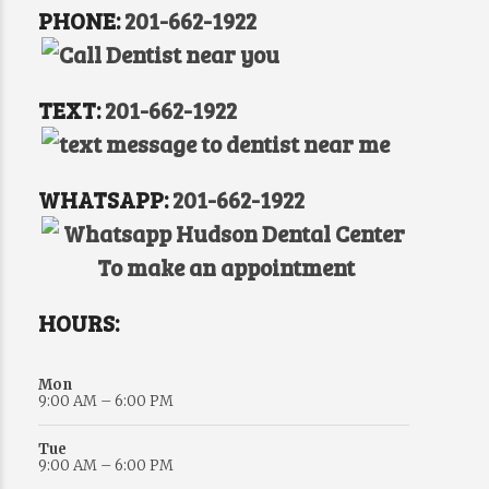
PHONE:
201-662-1922
TEXT:
201-662-1922
WHATSAPP:
201-662-1922
HOURS:
Mon
9:00 AM – 6:00 PM
Tue
9:00 AM – 6:00 PM