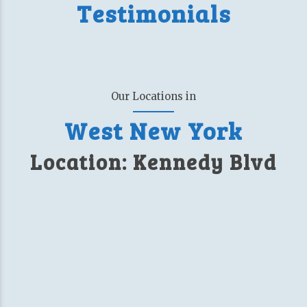
Testimonials
Our Locations in
West New York
Location: Kennedy Blvd