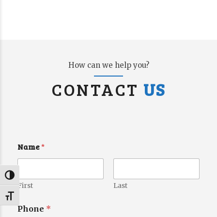
How can we help you?
CONTACT
US
Name
*
Toggle High Contrast
First
Last
Toggle Font size
Phone
*