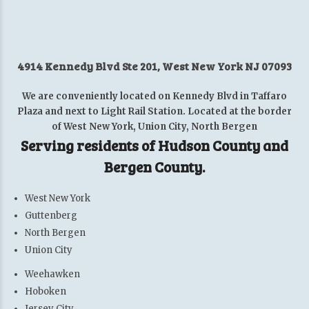
4914 Kennedy Blvd Ste 201, West New York NJ 07093
We are conveniently located on Kennedy Blvd in Taffaro
Plaza and next to Light Rail Station. Located at the border
of West New York, Union City, North Bergen
Serving residents of Hudson County and
Bergen County.
West New York
Guttenberg
North Bergen
Union City
Weehawken
Hoboken
Jersey City