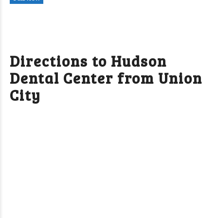
Directions to Hudson
Dental Center from Union
City