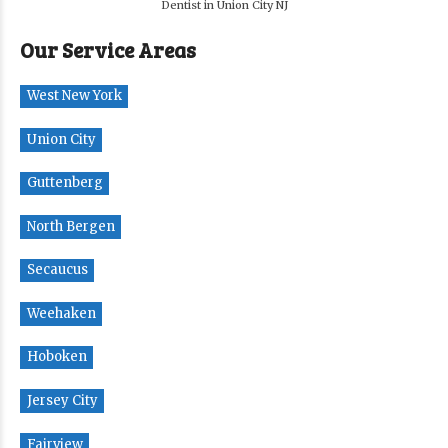
Dentist in Union City NJ
Our Service Areas
West New York
Union City
Guttenberg
North Bergen
Secaucus
Weehaken
Hoboken
Jersey City
Fairview