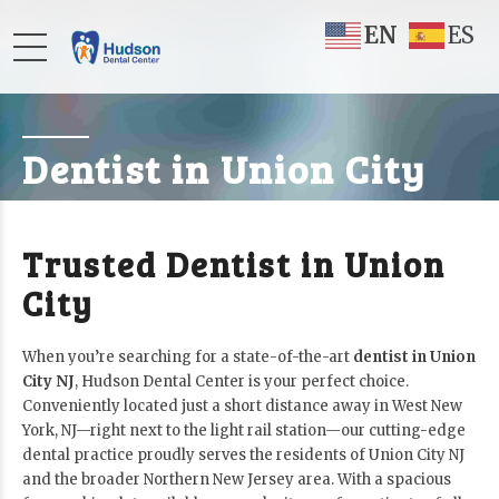
EN
ES
Dentist in Union City
Trusted Dentist in Union
City
When you’re searching for a state-of-the-art
dentist in Union
City NJ
, Hudson Dental Center is your perfect choice.
Conveniently located just a short distance away in West New
York, NJ—right next to the light rail station—our cutting-edge
dental practice proudly serves the residents of Union City NJ
and the broader Northern New Jersey area. With a spacious