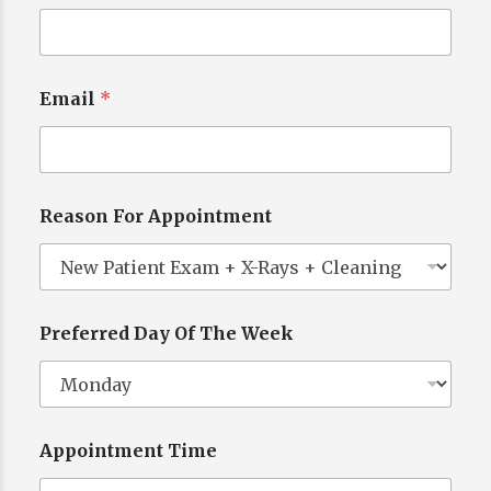
Email
*
Reason For Appointment
Preferred Day Of The Week
Appointment Time
L
a