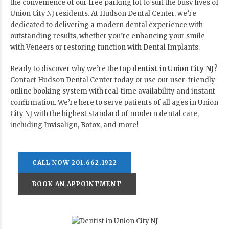
the convenience of our free parking lot to suit the busy lives of
Union City NJ residents. At Hudson Dental Center, we’re
dedicated to delivering a modern dental experience with
outstanding results, whether you’re enhancing your smile
with Veneers or restoring function with Dental Implants.
Ready to discover why we’re the top
dentist in Union City NJ
?
Contact Hudson Dental Center today or use our user-friendly
online booking system with real-time availability and instant
confirmation. We’re here to serve patients of all ages in Union
City NJ with the highest standard of modern dental care,
including Invisalign, Botox, and more!
CALL NOW 201.662.1922
BOOK AN APPOINTMENT