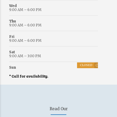
Wed
9:00 AM – 6:00 PM
Thu
9:00 AM – 6:00 PM
Fri
9:00 AM – 6:00 PM
Sat
9:00 AM – 3:00 PM
CLOSED
Sun
* Call for availability.
Read Our