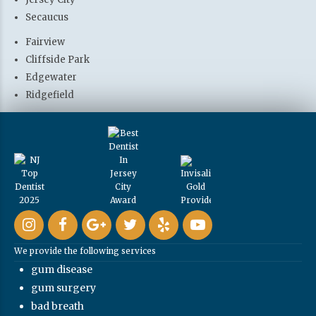
Secaucus
Fairview
Cliffside Park
Edgewater
Ridgefield
We provide the following services
gum disease
gum surgery
bad breath