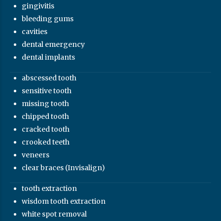
gingivitis
bleeding gums
cavities
dental emergency
dental implants
abscessed tooth
sensitive tooth
missing tooth
chipped tooth
cracked tooth
crooked teeth
veneers
clear braces (Invisalign)
tooth extraction
wisdom tooth extraction
white spot removal